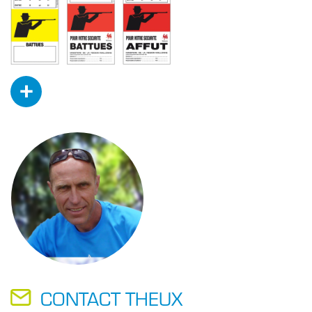
+
CONTACT THEUX