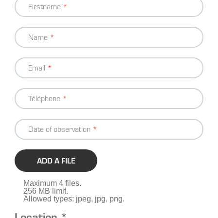
Firstname
information
Name
Email
Téléphone
Date of observation
ADD A FILE
Maximum 4 files.
256 MB limit.
Allowed types: jpeg, jpg, png.
Location *