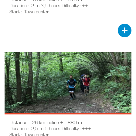
Duration
2 to 3,5 hours
Difficulty
++
Start
Town center
Distance
26 km
Incline +
880 m
Duration
2,5 to 5 hours
Difficulty
+++
Start
Town center