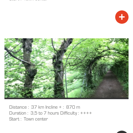
Distance
37 km
Incline +
870 m
Duration
3,5 to 7 hours
Difficulty
++++
Start
Town center