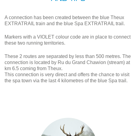
A connection has been created between the blue Theux
EXTRATRAIL train and the blue Spa EXTRATRAIL trail.
Markers with a VIOLET colour code are in place to connect
these two running territories.
These 2 routes are separated by less than 500 metres. The
connection is located by Ru du Grand Chawion (stream) at
km 6.5 coming from Theux.
This connection is very direct and offers the chance to visit
the spa town via the last 4 kilometres of the blue Spa trail.