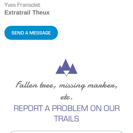
Yves Fransolet
Extratrail Theux
SEND A MESSAGE
Fallen tree, missing marker,
etc.
REPORT A PROBLEM ON OUR
TRAILS
Contact