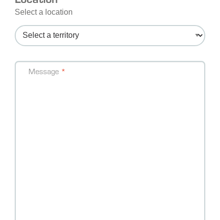
Select a location
Message
Message