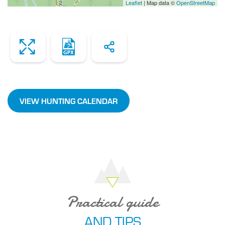
Leaflet
| Map data ©
OpenStreetMap
Zoom
Dowload
Share
the
file
VIEW HUNTING CALENDAR
Practical guide
AND TIPS