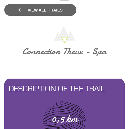
VIEW ALL TRAILS
Connection Theux - Spa
DESCRIPTION OF THE TRAIL
0,5 km