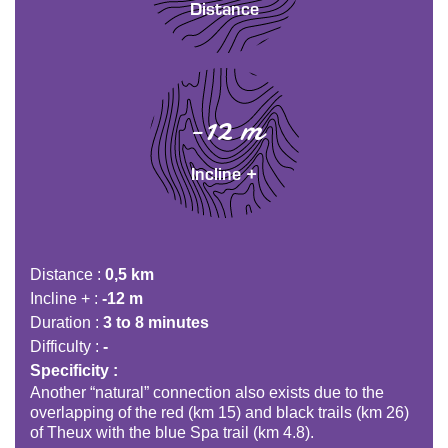
Distance
-12 m
Incline +
Distance
0,5 km
Incline +
-12 m
Duration
3 to 8 minutes
Difficulty
-
Specificity
Another “natural” connection also exists due to the
overlapping of the red (km 15) and black trails (km 26)
of Theux with the blue Spa trail (km 4.8).