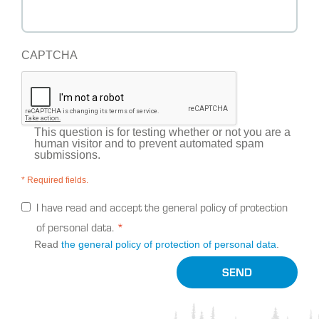
CAPTCHA
This question is for testing whether or not you are a
human visitor and to prevent automated spam
submissions.
* Required fields.
I have read and accept the general policy of protection
of personal data.
Read
the general policy of protection of personal data
.
SEND