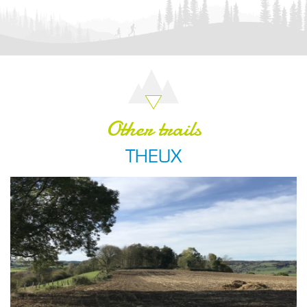
Other trails
THEUX