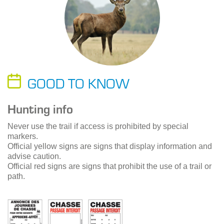
GOOD TO KNOW
Hunting info
Never use the trail if access is prohibited by special
markers.
Official yellow signs are signs that display information and
advise caution.
Official red signs are signs that prohibit the use of a trail or
path.