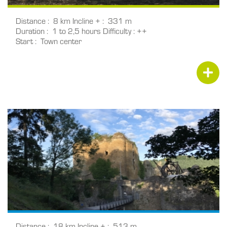
Distance
8 km
Incline +
331 m
Duration
1 to 2,5 hours
Difficulty
++
Start
Town center
Distance
18 km
Incline +
513 m