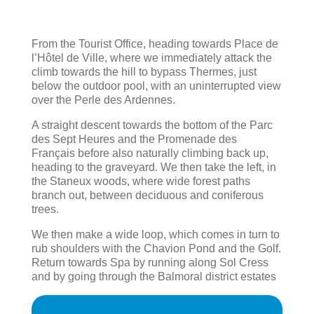
From the Tourist Office, heading towards Place de
l’Hôtel de Ville, where we immediately attack the
climb towards the hill to bypass Thermes, just
below the outdoor pool, with an uninterrupted view
over the Perle des Ardennes.
A straight descent towards the bottom of the Parc
des Sept Heures and the Promenade des
Français before also naturally climbing back up,
heading to the graveyard. We then take the left, in
the Staneux woods, where wide forest paths
branch out, between deciduous and coniferous
trees.
We then make a wide loop, which comes in turn to
rub shoulders with the Chavion Pond and the Golf.
Return towards Spa by running along Sol Cress
and by going through the Balmoral district estates