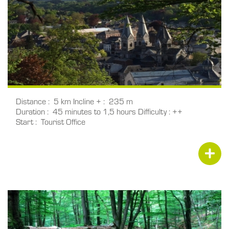
Distance
5 km
Incline +
235 m
Duration
45 minutes to 1,5 hours
Difficulty
++
Start
Tourist Office