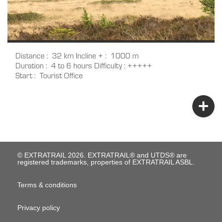
Distance
32 km
Incline +
1000 m
Duration
4 to 6 hours
Difficulty
+++++
Start
Tourist Office
© EXTRATRAIL 2026. EXTRATRAIL® and UTDS® are
registered trademarks, properties of EXTRATRAIL ASBL.
M
Terms & conditions
e
Privacy policy
n