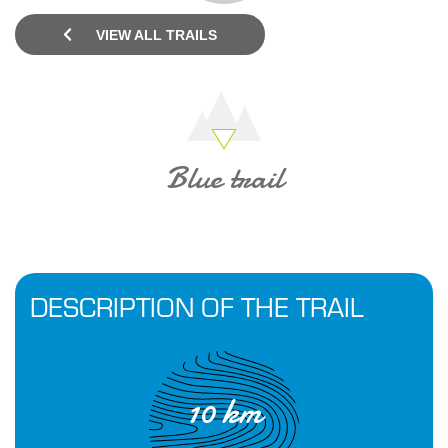
VIEW ALL TRAILS
Blue trail
DESCRIPTION OF THE TRAIL
10 km