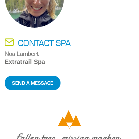
CONTACT SPA
Noa Lambert
Extratrail Spa
SEND A MESSAGE
Fallen tree, missing marker,