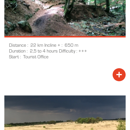
Distance
22 km
Incline +
650 m
Duration
2,5 to 4 hours
Difficulty
+++
Start
Tourist Office