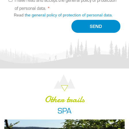
of personal data.
Read
the general policy of protection of personal data
.
SEND
Other trails
SPA