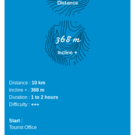
Distance
368 m
Incline +
Distance
10 km
Incline +
368 m
Duration
1 to 2 hours
Difficulty
+++
Start
Tourist Office