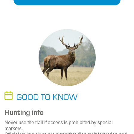
GOOD TO KNOW
Hunting info
Never use the trail if access is prohibited by special
markers.