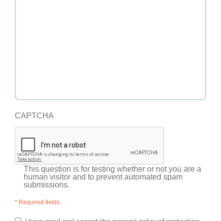
CAPTCHA
This question is for testing whether or not you are a
human visitor and to prevent automated spam
submissions.
* Required fields.
I have read and accept the general policy of protection