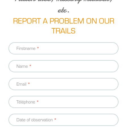
etc.
REPORT A PROBLEM ON OUR
TRAILS
Contact
Firstname
information
Name
Email
Téléphone
Date of observation