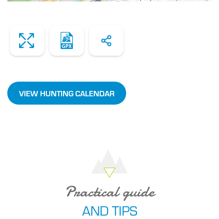
Zoom
Dowload
Share
the
file
VIEW HUNTING CALENDAR
Practical guide
AND TIPS