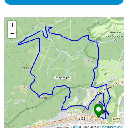
+
−
Leaflet
| Map data ©
OpenStreetMap