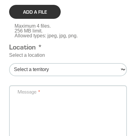
ADD A FILE
Maximum 4 files.
256 MB limit.
Allowed types: jpeg, jpg, png.
Location *
Select a location
Message
Message