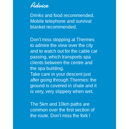
Advice
Drinks and food recommended.
Mobile telephone and survival
blanket recommended.
Don't miss stopping at Thermes
to admire the view over the city
and to watch out for the cable car
passing, which transports spa
clients between the centre and
the spa building.
Take care in your descent just
after going through Thermes: the
ground is covered in shale and it
is very, very slippery when wet.
The 5km and 10km paths are
common over the first section of
the route. Don't miss the fork !