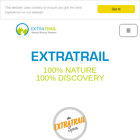
This website uses cookies to ensure you get the best
Got it!
experience on our website
Skip
to
Menu
main
content
EXTRATRAIL
100% NATURE
100% DISCOVERY