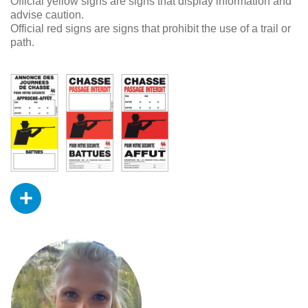
Official yellow signs are signs that display information and
advise caution.
Official red signs are signs that prohibit the use of a trail or
path.
+