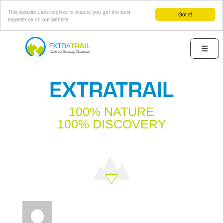
This website uses cookies to ensure you get the best
Got it!
experience on our website
Skip
to
Menu
main
content
EXTRATRAIL
100% NATURE
100% DISCOVERY