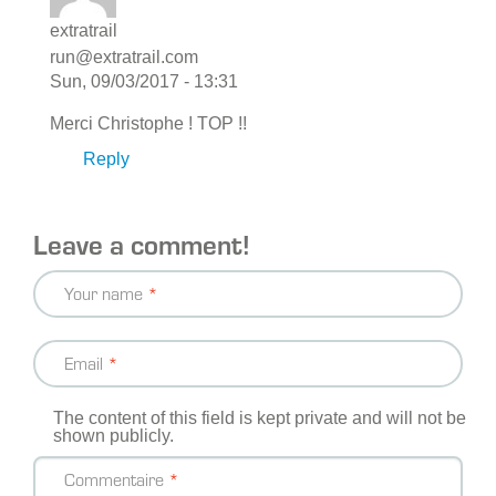
extratrail
run@extratrail.com
Sun, 09/03/2017 - 13:31
Merci Christophe ! TOP !!
Reply
Leave a comment!
Your name
Email
The content of this field is kept private and will not be
shown publicly.
Commentaire