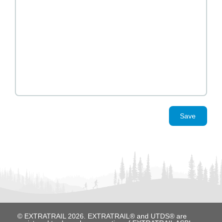
Save
© EXTRATRAIL 2026. EXTRATRAIL® and UTDS® are