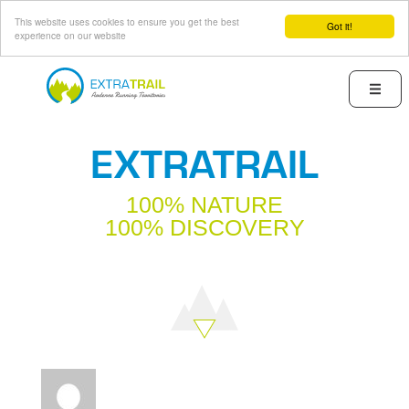
This website uses cookies to ensure you get the best
Got it!
experience on our website
Skip
to
Menu
main
content
EXTRATRAIL
100% NATURE
100% DISCOVERY