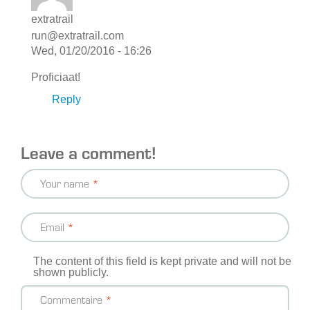
extratrail
run@extratrail.com
Wed, 01/20/2016 - 16:26
Proficiaat!
Reply
Leave a comment!
Your name
Email
The content of this field is kept private and will not be
shown publicly.
Commentaire