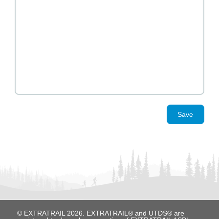
Save
© EXTRATRAIL 2026. EXTRATRAIL® and UTDS® are