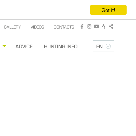
Got it!
GALLERY
VIDEOS
CONTACTS
Facebook
Instagram
Youtube
Strava
Share
S
ADVICE
HUNTING INFO
EN