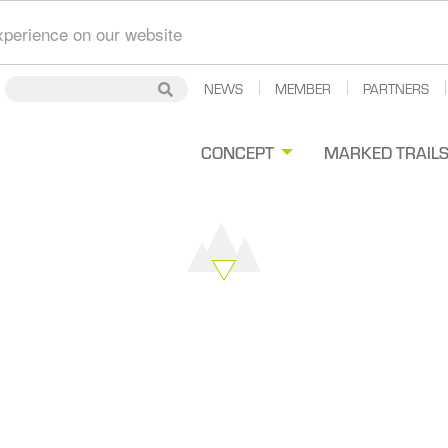
xperience on our website
Secondary
NEWS
MEMBER
PARTNERS
Search
Search
Navigation
gation
CONCEPT
MARKED TRAIL
ipale