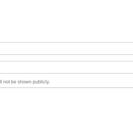
ill not be shown publicly.