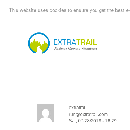
This website uses cookies to ensure you get the best e
Skip
to
main
Navi
content
princ
extratrail
run@extratrail.com
Sat, 07/28/2018 - 16:29