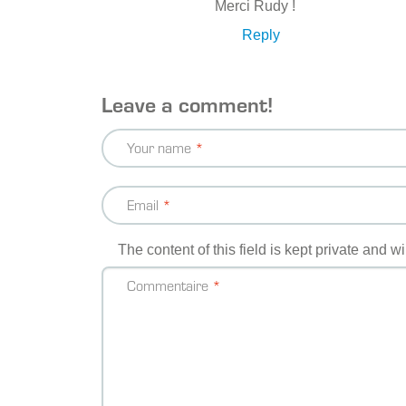
Merci Rudy !
Reply
Leave a comment!
Your name
Email
The content of this field is kept private and w
Commentaire