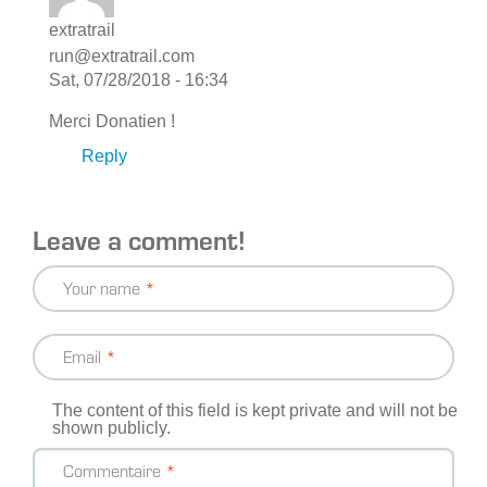
extratrail
run@extratrail.com
Sat, 07/28/2018 - 16:34
Merci Donatien !
Reply
Leave a comment!
Your name
Email
The content of this field is kept private and will not be
shown publicly.
Commentaire