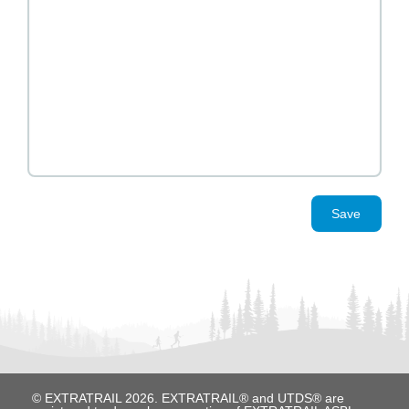
Save
© EXTRATRAIL 2026. EXTRATRAIL® and UTDS® are