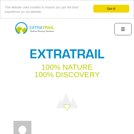
This website uses cookies to ensure you get the best
Got it!
experience on our website
Skip
to
Menu
main
content
EXTRATRAIL
100% NATURE
100% DISCOVERY